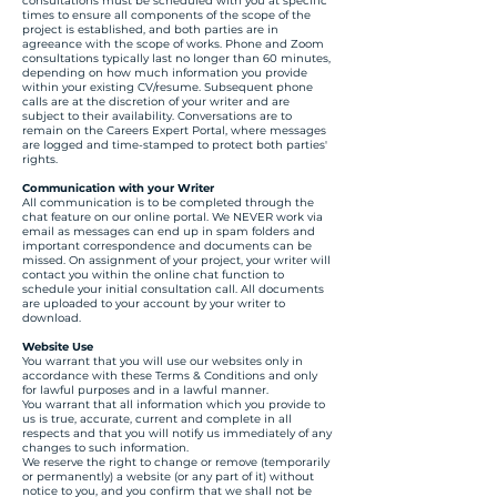
consultations must be scheduled with you at specific
times to ensure all components of the scope of the
project is established, and both parties are in
agreeance with the scope of works. Phone and Zoom
consultations typically last no longer than 60 minutes,
depending on how much information you provide
within your existing CV/resume. Subsequent phone
calls are at the discretion of your writer and are
subject to their availability. Conversations are to
remain on the Careers Expert Portal, where messages
are logged and time-stamped to protect both parties'
rights.
Communication with your Writer
All communication is to be completed through the
chat feature on our online portal. We NEVER work via
email as messages can end up in spam folders and
important correspondence and documents can be
missed. On assignment of your project, your writer will
contact you within the online chat function to
schedule your initial consultation call. All documents
are uploaded to your account by your writer to
download.
Website Use
You warrant that you will use our websites only in
accordance with these Terms & Conditions and only
for lawful purposes and in a lawful manner.
You warrant that all information which you provide to
us is true, accurate, current and complete in all
respects and that you will notify us immediately of any
changes to such information.
We reserve the right to change or remove (temporarily
or permanently) a website (or any part of it) without
notice to you, and you confirm that we shall not be