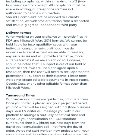
including complaints, within a maximum of 2 (two)
business days from receipt. All complaints must be
made in writing; our telephone staff are not
authorised to handle such matters.
Should a complaint not be resolved to a client's
satisfaction, we welcome arbitration from a respected
and mutually agreed independent third party.
Delivery Format
When working on your drafts, we will provide files in
PDF and Microsoft Word 2019 formats. We cannot be
held liable for incompatibility issues with your
individual computer set-up although we do
undertake to assist as best we are able in resolving
any such issues and will provide alternative, more
suitable formats if we are able to do so. However, it
should be noted that IT support is out of our field of
expertise and if we are unable to agree upon a
resolution, then the user will need to seek appropriate
professional IT support at their expense. Please note;
we do not create editable documents in Apple Pages,
Google Docs, or any other editable format other than
Microsoft Word.
Turnaround Times
Our turnaround times are guidelines, not guarantees.
Once your order is placed and your project activated,
your CV writer will be assigned within 2 (two) business
days. Your CV writer will message you within our
platform to arrange a mutually beneficial time and
schedule your consultation call. Our standard
turnaround time is 3 (three) business days from the
day of your consultation call – not from the day of
order. We do not start work on new projects until your
consultation call (or online chat) has taken place, this