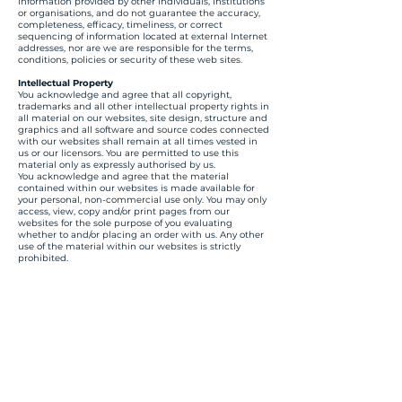
information provided by other individuals, institutions
or organisations, and do not guarantee the accuracy,
completeness, efficacy, timeliness, or correct
sequencing of information located at external Internet
addresses, nor are we are responsible for the terms,
conditions, policies or security of these web sites.
Intellectual Property
You acknowledge and agree that all copyright,
trademarks and all other intellectual property rights in
all material on our websites, site design, structure and
graphics and all software and source codes connected
with our websites shall remain at all times vested in
us or our licensors. You are permitted to use this
material only as expressly authorised by us.
You acknowledge and agree that the material
contained within our websites is made available for
your personal, non-commercial use only. You may only
access, view, copy and/or print pages from our
websites for the sole purpose of you evaluating
whether to and/or placing an order with us. Any other
use of the material within our websites is strictly
prohibited.