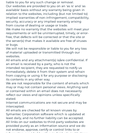
liable to you for any such change or removal.
Our websites are provided to you on an 'as is' and 'as
available' basis without any warranty being given in
relation to the websites, including (but not limited to)
implied warranties of non-infringement, compatibility,
security, accuracy or any implied warranty arising
from course of dealing or usage or trade.
We make no warranty that the websites will meet your
requirements or will be uninterrupted, timely, or error-
free, that defects will be corrected or that the site or
the server(s) that makes it available are free of viruses
or bugs.
We will not be responsible or liable to you for any loss
of material uploaded or transmitted through our
websites.
All emails and any attachment(s) is/are confidential. If
an email is received by a party, who is not the
intended recipient, they are requested to notify us
immediately, delete it from their system and refrain
from copying or using it for any purpose or disclosing
its contents in any other way.
We are not responsible for the content of emails which
may or may not contain personal views. Anything said
or contained within an email does not necessarily
reflect our views and opinions unless specifically
stated.
Internet communications are not secure and may be
intercepted.
All emails are checked for all known viruses by
Symantec Corporation software which is updated at
least daily, and no further liability can be accepted.
All links on our websites to third-party websites are
provided purely as an information source and we do
not endorse, approve, certify or control links to or