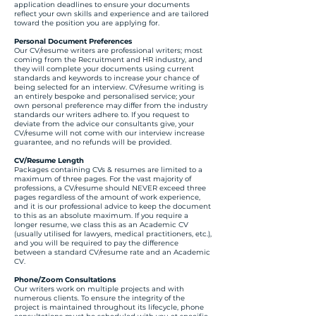
application deadlines to ensure your documents
reflect your own skills and experience and are tailored
toward the position you are applying for.
Personal Document Preferences
Our CV/resume writers are professional writers; most
coming from the Recruitment and HR industry, and
they will complete your documents using current
standards and keywords to increase your chance of
being selected for an interview. CV/resume writing is
an entirely bespoke and personalised service; your
own personal preference may differ from the industry
standards our writers adhere to. If you request to
deviate from the advice our consultants give, your
CV/resume will not come with our interview increase
guarantee, and no refunds will be provided.
CV/Resume Length
Packages containing CVs & resumes are limited to a
maximum of three pages. For the vast majority of
professions, a CV/resume should NEVER exceed three
pages regardless of the amount of work experience,
and it is our professional advice to keep the document
to this as an absolute maximum. If you require a
longer resume, we class this as an Academic CV
(usually utilised for lawyers, medical practitioners, etc.),
and you will be required to pay the difference
between a standard CV/resume rate and an Academic
CV.
Phone/Zoom Consultations
Our writers work on multiple projects and with
numerous clients. To ensure the integrity of the
project is maintained throughout its lifecycle, phone