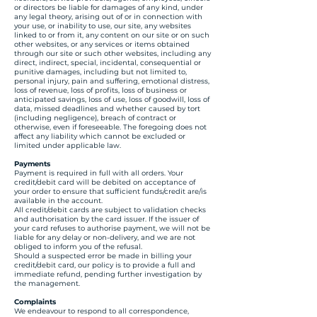
or directors be liable for damages of any kind, under
any legal theory, arising out of or in connection with
your use, or inability to use, our site, any websites
linked to or from it, any content on our site or on such
other websites, or any services or items obtained
through our site or such other websites, including any
direct, indirect, special, incidental, consequential or
punitive damages, including but not limited to,
personal injury, pain and suffering, emotional distress,
loss of revenue, loss of profits, loss of business or
anticipated savings, loss of use, loss of goodwill, loss of
data, missed deadlines and whether caused by tort
(including negligence), breach of contract or
otherwise, even if foreseeable. The foregoing does not
affect any liability which cannot be excluded or
limited under applicable law.
Payments
Payment is required in full with all orders. Your
credit/debit card will be debited on acceptance of
your order to ensure that sufficient funds/credit are/is
available in the account.
All credit/debit cards are subject to validation checks
and authorisation by the card issuer. If the issuer of
your card refuses to authorise payment, we will not be
liable for any delay or non-delivery, and we are not
obliged to inform you of the refusal.
Should a suspected error be made in billing your
credit/debit card, our policy is to provide a full and
immediate refund, pending further investigation by
the management.
Complaints
We endeavour to respond to all correspondence,