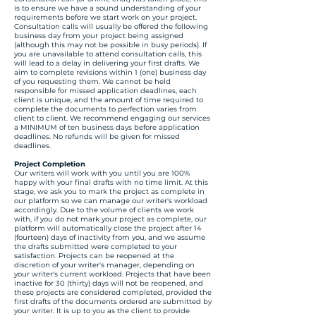
is to ensure we have a sound understanding of your
requirements before we start work on your project.
Consultation calls will usually be offered the following
business day from your project being assigned
(although this may not be possible in busy periods). If
you are unavailable to attend consultation calls, this
will lead to a delay in delivering your first drafts. We
aim to complete revisions within 1 (one) business day
of you requesting them. We cannot be held
responsible for missed application deadlines, each
client is unique, and the amount of time required to
complete the documents to perfection varies from
client to client. We recommend engaging our services
a MINIMUM of ten business days before application
deadlines. No refunds will be given for missed
deadlines.
Project Completion
Our writers will work with you until you are 100%
happy with your final drafts with no time limit. At this
stage, we ask you to mark the project as complete in
our platform so we can manage our writer's workload
accordingly. Due to the volume of clients we work
with, if you do not mark your project as complete, our
platform will automatically close the project after 14
(fourteen) days of inactivity from you, and we assume
the drafts submitted were completed to your
satisfaction. Projects can be reopened at the
discretion of your writer's manager, depending on
your writer's current workload. Projects that have been
inactive for 30 (thirty) days will not be reopened, and
these projects are considered completed, provided the
first drafts of the documents ordered are submitted by
your writer. It is up to you as the client to provide