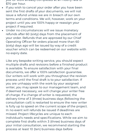
$70 per hour.
If you wish to cancel your order after you have been
sent the first drafts of your documents, we will not
issue a refund unless we are in breach of our own
terms and conditions. We will, however, work on your
project until you are 100% happy or reassign your
project if required.
Under no circumstances will we issue monetary
refunds after 60 (sixty) days from the placement of
your order. Refunds that are approved by our Chief
Operating Officer for orders placed more than 60
(sixty) days ago will be issued by way of a credit
voucher which can be redeemed on our website with
no expiry date.
Like any bespoke writing service, you should expect
multiple drafts and revisions before a finished product
is available. To ensure satisfaction with your final
documents, we offer a 100% satisfaction guarantee.
Our writers will work with you throughout the revision
process until the final draft is to your satisfaction. If
you are unhappy with the work by your assigned
writer, you may speak to our management team, and
if deemed necessary, we will change your writer free
of charge. If a change of writer is requested, the
delivery time of 3 (three) business days (following the
consultation call) is restarted to ensure the new writer
is fully up to speed on the current scope of the project.
In no event will refunds be issued if deadlines are
missed. Project lifecycles are unique to each
individual's needs and specifications. While we aim to
complete first drafts within 3 (three) business days of
your initial consultation, we recommend starting the
process at least 10 (ten) business days before