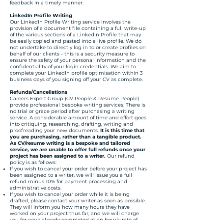
feedback in a timely manner.
LinkedIn Profile Writing
Our LinkedIn Profile Writing service involves the
provision of a document file containing a full write-up
of the various sections of a LinkedIn Profile that may
be easily copied and pasted into a live profile. We do
not undertake to directly log in to or create profiles on
behalf of our clients - this is a security measure to
ensure the safety of your personal information and the
confidentiality of your login credentials. We aim to
complete your LinkedIn profile optimisation within 3
business days of you signing off your CV as complete.
Refunds/Cancellations
Careers Expert Group (CV People & Resume People)
provide professional bespoke writing services. There is
no trial or grace period after purchasing a writing
service. A considerable amount of time and effort goes
into critiquing, researching, drafting, writing and
proofreading your new documents.
It is this time that
you are purchasing, rather than a tangible product.
As CV/resume writing is a bespoke and tailored
service, we are unable to offer full refunds once your
project has been assigned to a writer.
Our refund
policy is as follows:​
If you wish to cancel your order before your project has
been assigned to a writer, we will issue you a full
refund minus 10% for payment processing and
administrative costs.
If you wish to cancel your order while it is being
drafted, please contact your writer as soon as possible.
They will inform you how many hours they have
worked on your project thus far, and we will charge
you for work already completed at an hourly rate of