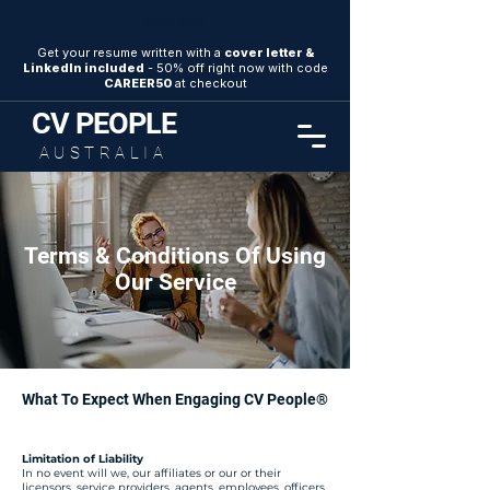
SAVE 50%
Get your resume written with a
cover letter &
LinkedIn included
- 50% off right now with code
CAREER50
at checkout
CV
PEOPLE
AUSTRALIA
Terms & Conditions Of Using
Our Service
What To Expect When Engaging CV People®
Limitation of Liability
In no event will we, our affiliates or our or their
licensors, service providers, agents, employees, officers