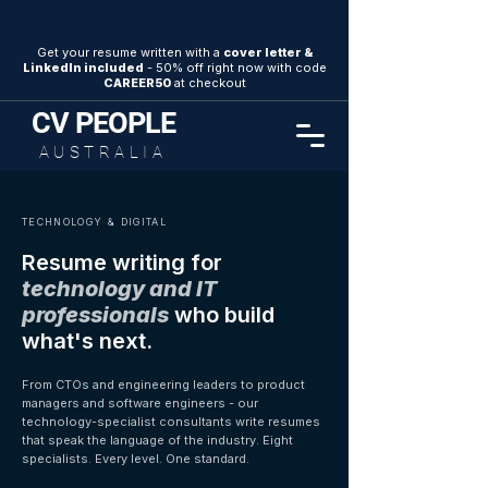
SAVE 50%
Get your resume written with a
cover letter &
LinkedIn included
- 50% off right now with code
CAREER50
at checkout
CV
PEOPLE
AUSTRALIA
TECHNOLOGY & DIGITAL
Resume writing for
technology and IT
professionals
who build
what's next.
From CTOs and engineering leaders to product
managers and software engineers - our
technology-specialist consultants write resumes
that speak the language of the industry. Eight
specialists. Every level. One standard.