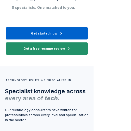
8 specialists. One matched to you.
Get started now
Get a free resume review
TECHNOLOGY ROLES WE SPECIALISE IN
Specialist knowledge across
every area of
tech.
Our technology consultants have written for
professionals across every level and specialisation
in the sector.