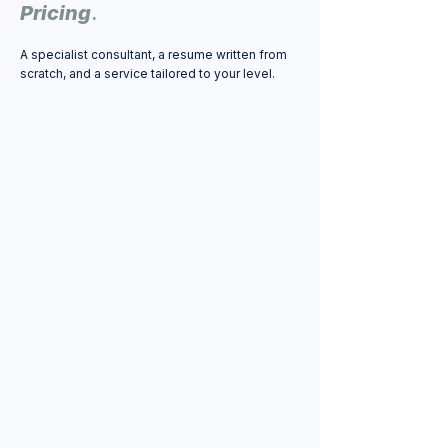
Pricing
.
A specialist consultant, a resume written from
scratch, and a service tailored to your level.