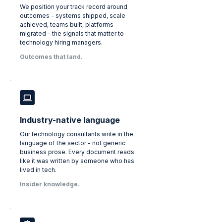
We position your track record around
outcomes - systems shipped, scale
achieved, teams built, platforms
migrated - the signals that matter to
technology hiring managers.
Outcomes that land.
Industry-native language
Our technology consultants write in the
language of the sector - not generic
business prose. Every document reads
like it was written by someone who has
lived in tech.
Insider knowledge.