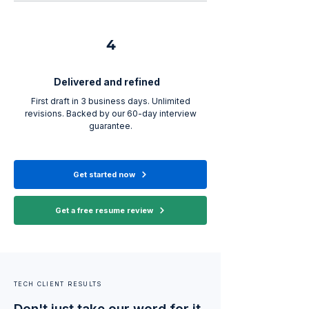
4
Delivered and refined
First draft in 3 business days. Unlimited
revisions. Backed by our 60-day interview
guarantee.
Get started now
Get a free resume review
TECH CLIENT RESULTS