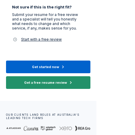
Not sure if this is the right fit?
Submit your resume for a free review
and a specialist will tell you honestly
what needs to change and which
service, if any, makes sense for you.
Start with a free review
Get started now
Get a free resume review
OUR CLIENTS LAND ROLES AT AUSTRALIA'S
LEADING TECH FIRMS