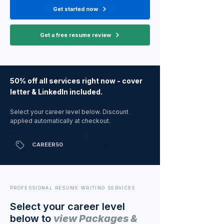
Get started now
Get a free resume review
50% off all services right now - cover
letter & LinkedIn included.
Select your career level below. Discount
applied automatically at checkout.
⬇ See pricing
CAREER50
PROFESSIONAL RESUME WRITING SERVICES
Select your career level
below to
view
Packages &