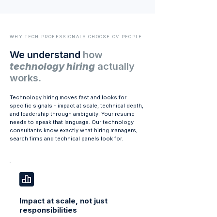
WHY TECH PROFESSIONALS CHOOSE CV PEOPLE
We understand
how
technology hiring
actually
works.
Technology hiring moves fast and looks for
specific signals - impact at scale, technical depth,
and leadership through ambiguity. Your resume
needs to speak that language. Our technology
consultants know exactly what hiring managers,
search firms and technical panels look for.
Impact at scale, not just
responsibilities