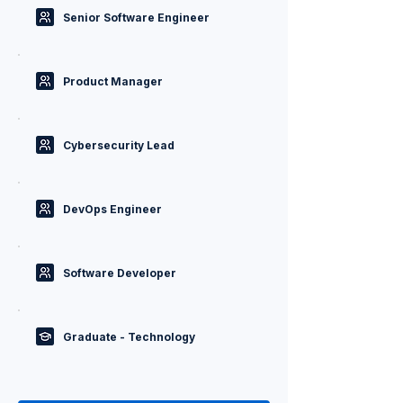
Senior Software Engineer
Product Manager
Cybersecurity Lead
DevOps Engineer
Software Developer
Graduate - Technology