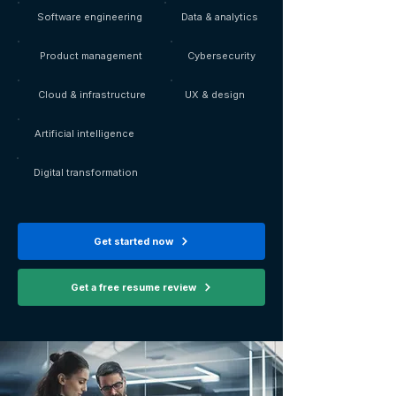
Software engineering
Data & analytics
Product management
Cybersecurity
Cloud & infrastructure
UX & design
Artificial intelligence
Digital transformation
Get started now
Get a free resume review