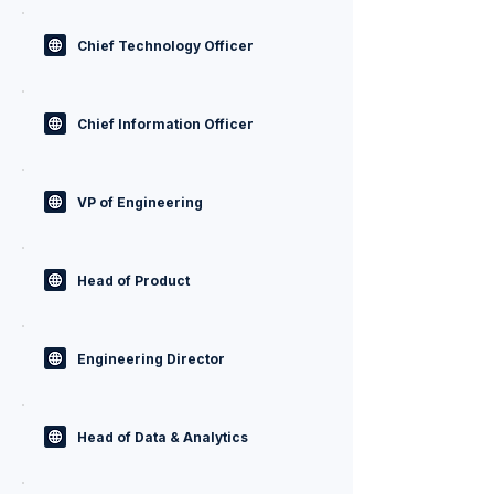
Chief Technology Officer
Chief Information Officer
VP of Engineering
Head of Product
Engineering Director
Head of Data & Analytics