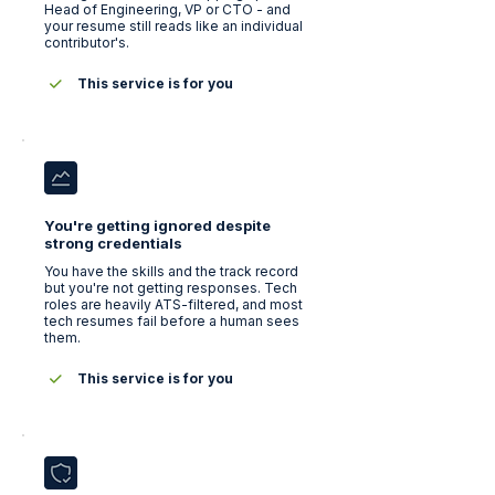
Head of Engineering, VP or CTO - and
your resume still reads like an individual
contributor's.
This service is for you
You're getting ignored despite
strong credentials
You have the skills and the track record
but you're not getting responses. Tech
roles are heavily ATS-filtered, and most
tech resumes fail before a human sees
them.
This service is for you