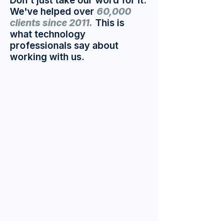
Don't just take our word for it.
We've helped over
60,000
clients since 2011.
This is
what technology
professionals say about
working with us.