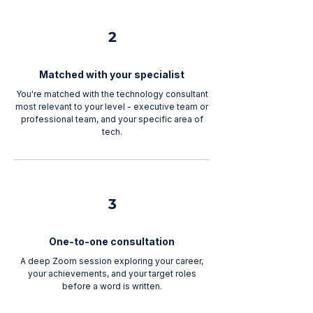
2
Matched with your specialist
You're matched with the technology consultant
most relevant to your level - executive team or
professional team, and your specific area of
tech.
3
One-to-one consultation
A deep Zoom session exploring your career,
your achievements, and your target roles
before a word is written.