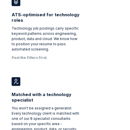
ATS-optimised for technology
roles
Technology job postings carry specific
keyword patterns across engineering,
product, data and cloud. We know how
to position your resume to pass
automated screening.
Past the filters first.
Matched with a technology
specialist
You won't be assigned a generalist.
Every technology client is matched with
one of our 8 specialist consultants
based on your specific area -
engineering, product, data, or security.