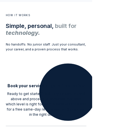
HOW IT WORKS
Simple, personal,
built for
technology.
No handoffs. No junior staff. Just your consultant,
your career, and a proven process that works.
1
Book your service or get a free review
Ready to get started? Select your career level
above and proceed to checkout. Not sure
which level is right for you? Submit your resume
for a free same-day review and we'll point you
in the right direction.