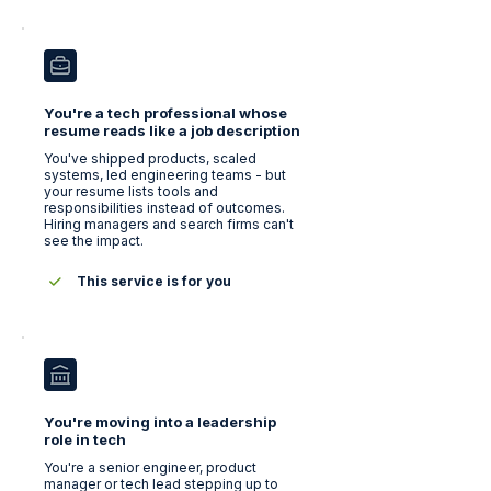
You're a tech professional whose
resume reads like a job description
You've shipped products, scaled
systems, led engineering teams - but
your resume lists tools and
responsibilities instead of outcomes.
Hiring managers and search firms can't
see the impact.
This service is for you
You're moving into a leadership
role in tech
You're a senior engineer, product
manager or tech lead stepping up to