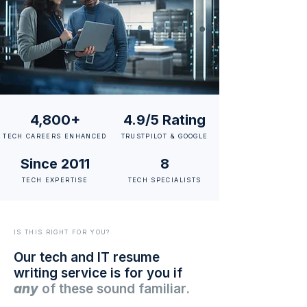
4,800+
4.9/5 Rating
TECH CAREERS ENHANCED
TRUSTPILOT & GOOGLE
Since 2011
8
TECH EXPERTISE
TECH SPECIALISTS
IS THIS RIGHT FOR YOU?
Our tech and IT resume
writing service is for you if
any
of these sound familiar.