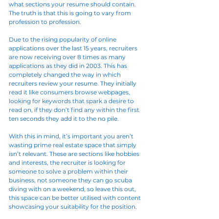
what sections your resume should contain. 
The truth is that this is going to vary from 
profession to profession.
Due to the rising popularity of online 
applications over the last 15 years, recruiters 
are now receiving over 8 times as many 
applications as they did in 2003. This has 
completely changed the way in which 
recruiters review your resume. They initially 
read it like consumers browse webpages, 
looking for keywords that spark a desire to 
read on, if they don’t find any within the first 
ten seconds they add it to the no pile.
With this in mind, it’s important you aren’t 
wasting prime real estate space that simply 
isn’t relevant. These are sections like hobbies 
and interests, the recruiter is looking for 
someone to solve a problem within their 
business, not someone they can go scuba 
diving with on a weekend, so leave this out, 
this space can be better utilised with content 
showcasing your suitability for the position.