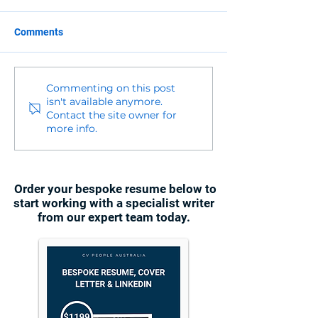
Comments
Commenting on this post
isn't available anymore.
Contact the site owner for
more info.
Order your bespoke resume below to
start working with a specialist writer
from our expert team today.