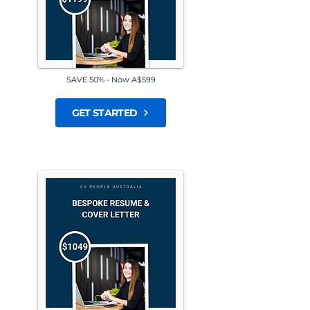
SAVE 50% - Now A$599
GET STARTED