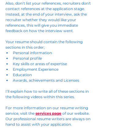
Also, don’t list your references, recruiters don't 
contact references at the application stage. 
Instead, at the end of your interview, ask the 
recruiter whether they would like your 
references, this will give you immediate 
feedback on how the interview went.
Your resume should contain the following 
sections in this order;
Personal information
Personal profile
Key skills or areas of expertise
Employment Experience
Education
Awards, achievements and Licenses
I’ll explain how to write all of these sections in 
the following videos within this series.
For more information on our resume writing 
service, visit the 
services page
 of our website. 
Our professional resume writers are always on 
hand to assist with your application.