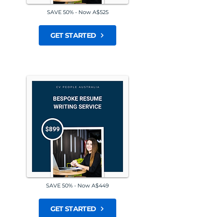
SAVE 50% - Now A$525
GET STARTED
SAVE 50% - Now A$449
GET STARTED