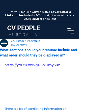
SAVE 50%
Get your resume written with a
cover letter &
LinkedIn included
- 50% off right now with code
CAREER50
at checkout
CV
PEOPLE
AUSTRALIA
CV People Australia
Feb 7, 2022
What sections should your resume include and
what order should they be displayed in?
https://youtu.be/VgPlWHmy3uc
There is a lot of conflicting information on 