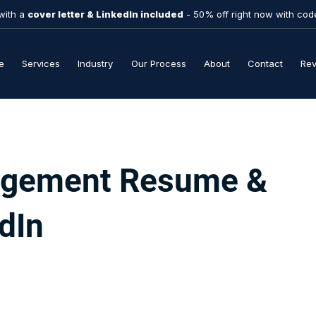
with a
cover letter & LinkedIn included
- 50% off right now with co
e
Services
Industry
Our Process
About
Contact
Re
gement Resume &
dIn