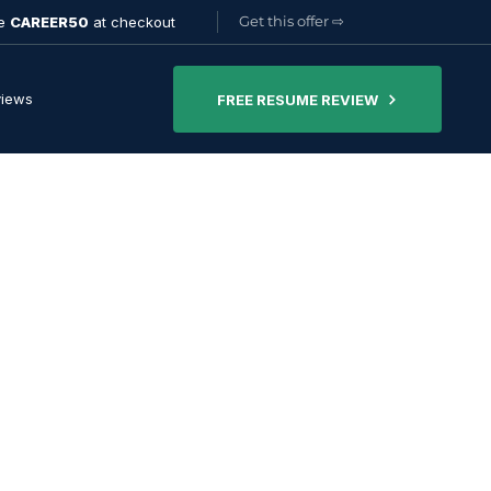
Get this offer
⇨
de
CAREER50
at checkout
views
FREE RESUME REVIEW