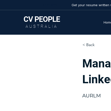
Get your resume written 
SAVE 50%
CV
PEOPLE
Hom
AUSTRALIA
< Back
Mana
Linke
AURLM