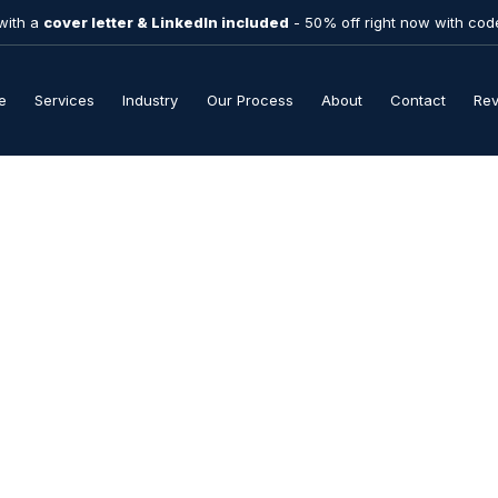
with a
cover letter & LinkedIn included
- 50% off right now with co
e
Services
Industry
Our Process
About
Contact
Re