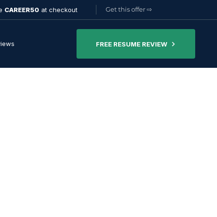
Get this offer
⇨
de
CAREER50
at checkout
views
FREE RESUME REVIEW