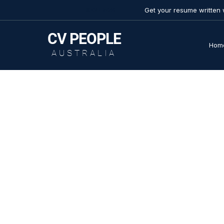
Get your resume written 
SAVE 50%
CV
PEOPLE
Hom
AUSTRALIA