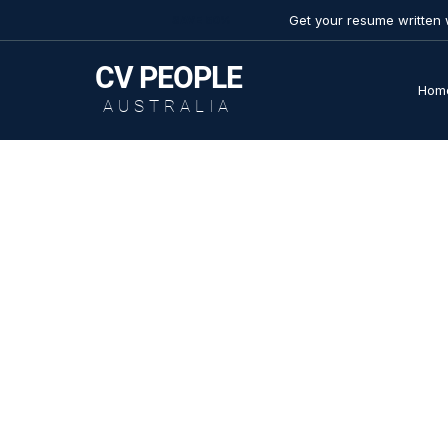
Get your resume written 
SAVE 50%
CV
PEOPLE
Hom
AUSTRALIA