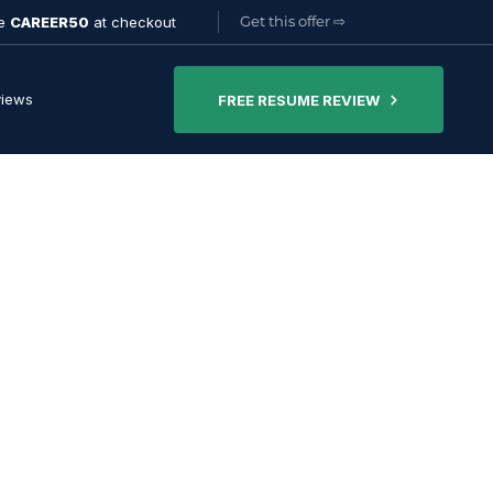
Get this offer
⇨
de
CAREER50
at checkout
views
FREE RESUME REVIEW