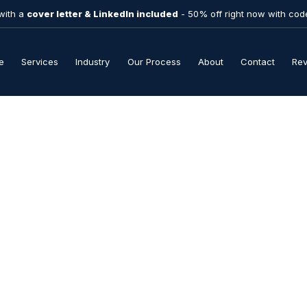
with a
cover letter & LinkedIn included
- 50% off right now with co
e
Services
Industry
Our Process
About
Contact
Re