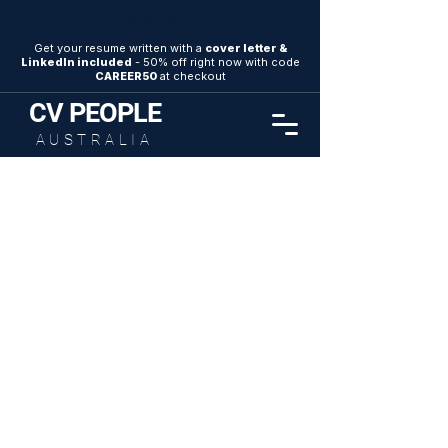
SAVE 50%
Get your resume written with a
cover letter &
LinkedIn included
- 50% off right now with code
CAREER50
at checkout
CV
PEOPLE
AUSTRALIA